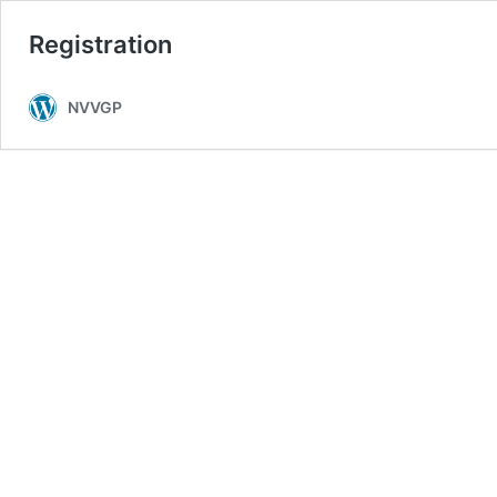
Registration
NVVGP